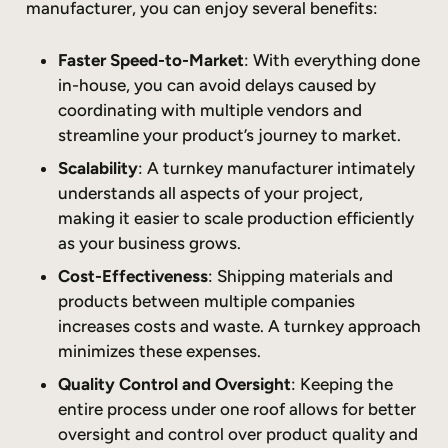
manufacturer, you can enjoy several benefits:
Faster Speed-to-Market
: With everything done
in-house, you can avoid delays caused by
coordinating with multiple vendors and
streamline your product’s journey to market.
Scalability
: A turnkey manufacturer intimately
understands all aspects of your project,
making it easier to scale production efficiently
as your business grows.
Cost-Effectiveness
: Shipping materials and
products between multiple companies
increases costs and waste. A turnkey approach
minimizes these expenses.
Quality Control and Oversight
: Keeping the
entire process under one roof allows for better
oversight and control over product quality and