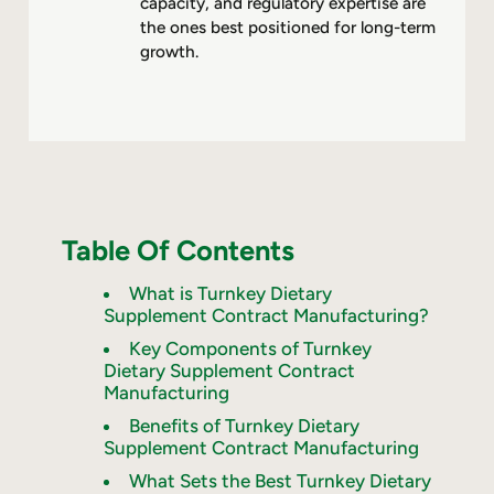
capacity, and regulatory expertise are
the ones best positioned for long-term
growth.
Table Of Contents
What is Turnkey Dietary
Supplement Contract Manufacturing?
Key Components of Turnkey
Dietary Supplement Contract
Manufacturing
Benefits of Turnkey Dietary
Supplement Contract Manufacturing
What Sets the Best Turnkey Dietary