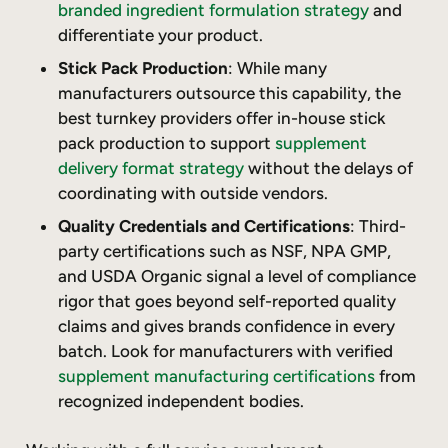
branded ingredient formulation strategy
and
differentiate your product.
Stick Pack Production
: While many
manufacturers outsource this capability, the
best turnkey providers offer in-house stick
pack production to support
supplement
delivery format strategy
without the delays of
coordinating with outside vendors.
Quality Credentials and Certifications
: Third-
party certifications such as NSF, NPA GMP,
and USDA Organic signal a level of compliance
rigor that goes beyond self-reported quality
claims and gives brands confidence in every
batch. Look for manufacturers with verified
supplement manufacturing certifications
from
recognized independent bodies.