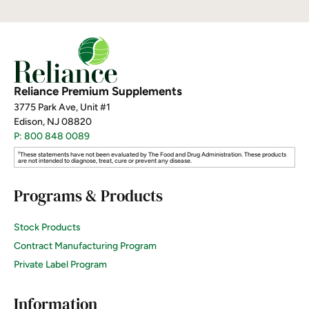
Reliance Premium Supplements
3775 Park Ave, Unit #1
Edison, NJ 08820
P: 800 848 0089
†
These statements have not been evaluated by The Food and Drug Administration. These products
are not intended to diagnose, treat, cure or prevent any disease.
Programs & Products
Stock Products
Contract Manufacturing Program
Private Label Program
Information