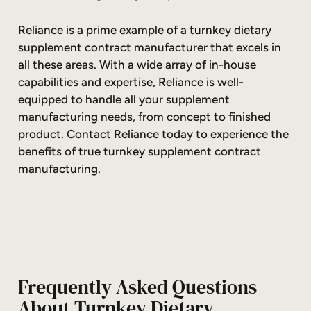
Reliance is a prime example of a turnkey dietary
supplement contract manufacturer that excels in
all these areas. With a wide array of in-house
capabilities and expertise, Reliance is well-
equipped to handle all your supplement
manufacturing needs, from concept to finished
product. Contact Reliance today to experience the
benefits of true turnkey supplement contract
manufacturing.
Frequently Asked Questions
About Turnkey Dietary