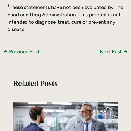
†
These statements have not been evaluated by The
Food and Drug Administration. This product is not
intended to diagnose, treat, cure or prevent any
disease.
←
Previous Post
Next Post
→
Related Posts