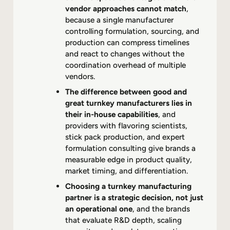
vendor approaches cannot match
,
because a single manufacturer
controlling formulation, sourcing, and
production can compress timelines
and react to changes without the
coordination overhead of multiple
vendors.
The difference between good and
great turnkey manufacturers lies in
their in-house capabilities
, and
providers with flavoring scientists,
stick pack production, and expert
formulation consulting give brands a
measurable edge in product quality,
market timing, and differentiation.
Choosing a turnkey manufacturing
partner is a strategic decision, not just
an operational one
, and the brands
that evaluate R&D depth, scaling