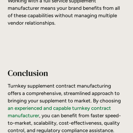
Working with a full service supplement
manufacturer means your brand benefits from all
of these capabilities without managing multiple
vendor relationships.
Conclusion
Turnkey supplement contract manufacturing
offers a comprehensive, streamlined approach to
bringing your supplement to market. By choosing
an experienced and capable turnkey contract
manufacturer
, you can benefit from faster speed-
to-market, scalability, cost-effectiveness, quality
control, and regulatory compliance assistance.