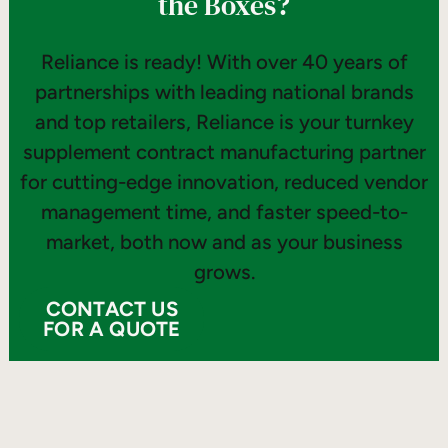
the Boxes?
Reliance is ready! With over 40 years of
partnerships with leading national brands
and top retailers, Reliance is your turnkey
supplement contract manufacturing partner
for cutting-edge innovation, reduced vendor
management time, and faster speed-to-
market, both now and as your business
grows.
CONTACT US
FOR A QUOTE