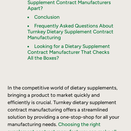
Supplement Contract Manufacturers
Apart?
Conclusion
Frequently Asked Questions About
Turnkey Dietary Supplement Contract
Manufacturing
Looking for a Dietary Supplement
Contract Manufacturer That Checks
All the Boxes?
In the competitive world of dietary supplements,
bringing a product to market quickly and
efficiently is crucial. Turnkey dietary supplement
contract manufacturing offers a streamlined
solution by providing a one-stop-shop for all your
manufacturing needs.
Choosing the right