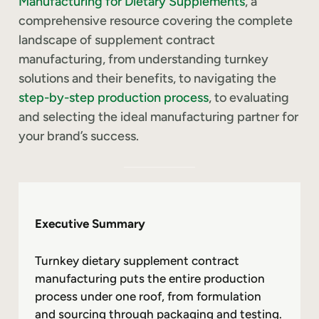
Manufacturing for Dietary Supplements
, a
comprehensive resource covering the complete
landscape of supplement contract
manufacturing, from understanding turnkey
solutions and their benefits, to navigating the
step-by-step production process
, to evaluating
and selecting the ideal manufacturing partner for
your brand’s success.
Executive Summary
Turnkey dietary supplement contract
manufacturing puts the entire production
process under one roof, from formulation
and sourcing through packaging and testing.