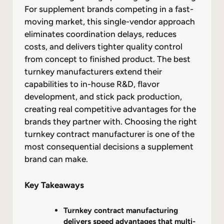
For supplement brands competing in a fast-
moving market, this single-vendor approach
eliminates coordination delays, reduces
costs, and delivers tighter quality control
from concept to finished product. The best
turnkey manufacturers extend their
capabilities to in-house R&D, flavor
development, and stick pack production,
creating real competitive advantages for the
brands they partner with. Choosing the right
turnkey contract manufacturer is one of the
most consequential decisions a supplement
brand can make.
Key Takeaways
Turnkey contract manufacturing
delivers speed advantages that multi-