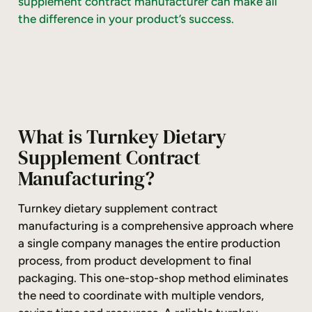
supplement contract manufacturer can make all
the difference in your product’s success.
What is Turnkey Dietary
Supplement Contract
Manufacturing?
Turnkey dietary supplement contract
manufacturing is a comprehensive approach where
a single company manages the entire production
process, from product development to final
packaging. This one-stop-shop method eliminates
the need to coordinate with multiple vendors,