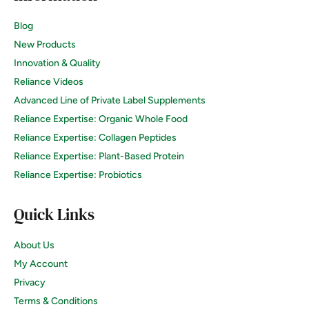
Blog
New Products
Innovation & Quality
Reliance Videos
Advanced Line of Private Label Supplements
Reliance Expertise: Organic Whole Food
Reliance Expertise: Collagen Peptides
Reliance Expertise: Plant-Based Protein
Reliance Expertise: Probiotics
Quick Links
About Us
My Account
Privacy
Terms & Conditions