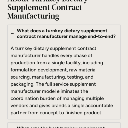
Supplement Contract
Manufacturing
What does a turnkey dietary supplement
contract manufacturer manage end-to-end?
A turnkey dietary supplement contract
manufacturer handles every phase of
production from a single facility, including
formulation development, raw material
sourcing, manufacturing, testing, and
packaging. The full service supplement
manufacturer model eliminates the
coordination burden of managing multiple
vendors and gives brands a single accountable
partner from concept to finished product.