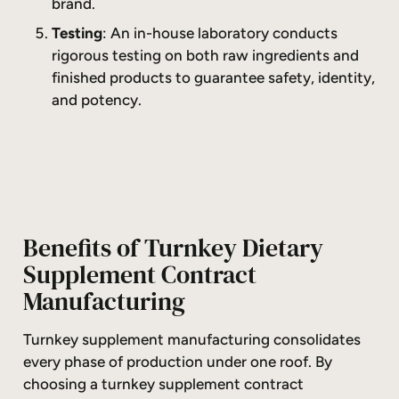
brand.
Testing
: An in-house laboratory conducts
rigorous testing on both raw ingredients and
finished products to guarantee safety, identity,
and potency.
Benefits of Turnkey Dietary
Supplement Contract
Manufacturing
Turnkey supplement manufacturing consolidates
every phase of production under one roof. By
choosing a turnkey supplement contract