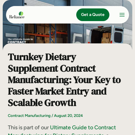
Skip
to
Get a Quote
content
Turnkey Dietary
Supplement Contract
Manufacturing: Your Key to
Faster Market Entry and
Scalable Growth
Contract Manufacturing
/
August 20, 2024
This is part of our
Ultimate Guide to Contract