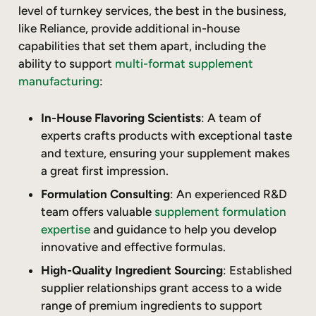
level of turnkey services, the best in the business,
like Reliance, provide additional in-house
capabilities that set them apart, including the
ability to support
multi-format supplement
manufacturing
:
In-House Flavoring Scientists
: A team of
experts crafts products with exceptional taste
and texture, ensuring your supplement makes
a great first impression.
Formulation Consulting
: An experienced R&D
team offers valuable
supplement formulation
expertise
and guidance to help you develop
innovative and effective formulas.
High-Quality Ingredient Sourcing
: Established
supplier relationships grant access to a wide
range of premium ingredients to support