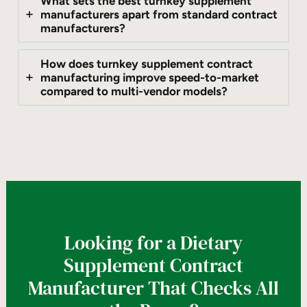
What sets the best turnkey supplement
manufacturers apart from standard contract
manufacturers?
How does turnkey supplement contract
manufacturing improve speed-to-market
compared to multi-vendor models?
Looking for a Dietary
Supplement Contract
Manufacturer That Checks All