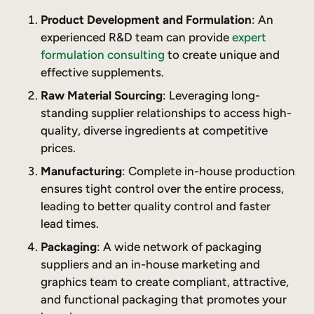
Product Development and Formulation
: An
experienced R&D team can provide
expert
formulation consulting
to create unique and
effective supplements.
Raw Material Sourcing
: Leveraging long-
standing supplier relationships to access high-
quality, diverse ingredients at competitive
prices.
Manufacturing
: Complete in-house production
ensures tight control over the entire process,
leading to better quality control and faster
lead times.
Packaging
: A wide network of packaging
suppliers and an in-house marketing and
graphics team to create compliant, attractive,
and functional packaging that promotes your