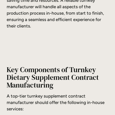
saving time and resources. A reliable turnkey
manufacturer will handle all aspects of the
production process in-house, from start to finish,
ensuring a seamless and efficient experience for
their clients.
Key Components of Turnkey
Dietary Supplement Contract
Manufacturing
A top-tier turnkey supplement contract
manufacturer should offer the following in-house
services: