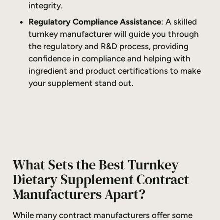
integrity.
Regulatory Compliance Assistance
: A skilled
turnkey manufacturer will guide you through
the regulatory and R&D process, providing
confidence in compliance and helping with
ingredient and product certifications to make
your supplement stand out.
What Sets the Best Turnkey
Dietary Supplement Contract
Manufacturers Apart?
While many contract manufacturers offer some