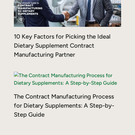
10 Key Factors for Picking the Ideal
Dietary Supplement Contract
Manufacturing Partner
The Contract Manufacturing Process
for Dietary Supplements: A Step-by-
Step Guide