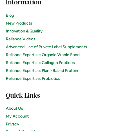
Information
Blog
New Products
Innovation & Quality
Reliance Videos
Advanced Line of Private Label Supplements
Reliance Expertise: Organic Whole Food
Reliance Expertise: Collagen Peptides
Reliance Expertise: Plant-Based Protein
Reliance Expertise: Probiotics
Quick Links
About Us
My Account
Privacy