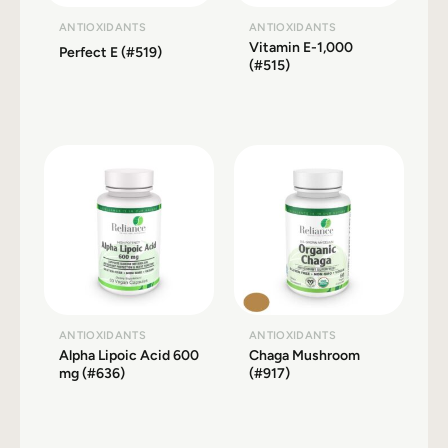
ANTIOXIDANTS
ANTIOXIDANTS
Vitamin E-1,000
Perfect E (#519)
(#515)
ANTIOXIDANTS
ANTIOXIDANTS
Alpha Lipoic Acid 600
Chaga Mushroom
mg (#636)
(#917)