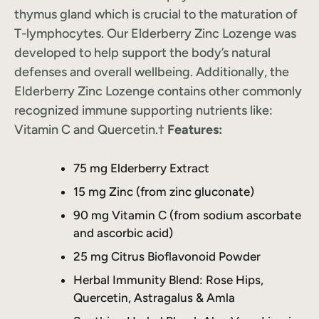
thymus gland which is crucial to the maturation of
T-lymphocytes. Our Elderberry Zinc Lozenge was
developed to help support the body’s natural
defenses and overall wellbeing. Additionally, the
Elderberry Zinc Lozenge contains other commonly
recognized immune supporting nutrients like:
Vitamin C and Quercetin.†
Features:
75 mg Elderberry Extract
15 mg Zinc (from zinc gluconate)
90 mg Vitamin C (from sodium ascorbate
and ascorbic acid)
25 mg Citrus Bioflavonoid Powder
Herbal Immunity Blend: Rose Hips,
Quercetin, Astragalus & Amla