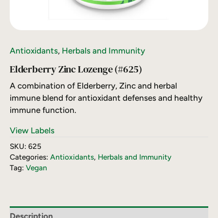
Antioxidants
,
Herbals and Immunity
Elderberry Zinc Lozenge (#625)
A combination of Elderberry, Zinc and herbal
immune blend for antioxidant defenses and healthy
immune function.
View Labels
SKU:
625
Categories:
Antioxidants
,
Herbals and Immunity
Tag:
Vegan
Description