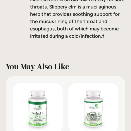
throats. Slippery elm is a mucilaginous
herb that provides soothing support for
the mucus lining of the throat and
esophagus, both of which may become
irritated during a cold/infection.†
You May Also Like