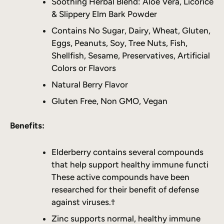
Soothing Herbal Blend: Aloe Vera, Licorice
& Slippery Elm Bark Powder
Contains No Sugar, Dairy, Wheat, Gluten,
Eggs, Peanuts, Soy, Tree Nuts, Fish,
Shellfish, Sesame, Preservatives, Artificial
Colors or Flavors
Natural Berry Flavor
Gluten Free, Non GMO, Vegan
Benefits:
Elderberry contains several compounds
that help support healthy immune functi
These active compounds have been
researched for their benefit of defense
against viruses.†
Zinc supports normal, healthy immune