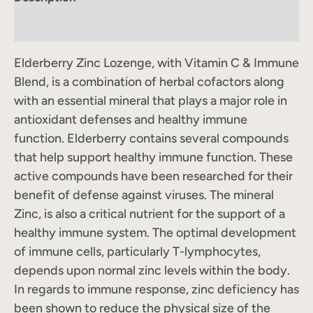
Label Information
Elderberry Zinc Lozenge, with Vitamin C & Immune
Blend, is a combination of herbal cofactors along
with an essential mineral that plays a major role in
antioxidant defenses and healthy immune
function. Elderberry contains several compounds
that help support healthy immune function. These
active compounds have been researched for their
benefit of defense against viruses. The mineral
Zinc, is also a critical nutrient for the support of a
healthy immune system. The optimal development
of immune cells, particularly T-lymphocytes,
depends upon normal zinc levels within the body.
In regards to immune response, zinc deficiency has
been shown to reduce the physical size of the