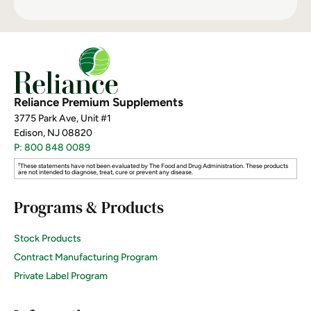
Reliance Premium Supplements
3775 Park Ave, Unit #1
Edison, NJ 08820
P: 800 848 0089
†
These statements have not been evaluated by The Food and Drug Administration. These products
are not intended to diagnose, treat, cure or prevent any disease.
Programs & Products
Stock Products
Contract Manufacturing Program
Private Label Program