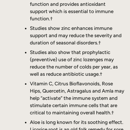
function and provides antioxidant
support which is essential to immune
function.†
Studies show zinc enhances immune
support and may reduce the severity and
duration of seasonal disorders.†
Studies also show that prophylactic
(preventive) use of zinc lozenges may
reduce the number of colds per year, as
well as reduce antibiotic usage.†
Vitamin C, Citrus Bioflavonoids, Rose
Hips, Quercetin, Astragalus and Amla may
help “activate” the immune system and
stimulate certain immune cells that are
critical to maintaining overall health.†
Aloe is long known for its soothing effect.
Licorice root is an old folk remedy for sore