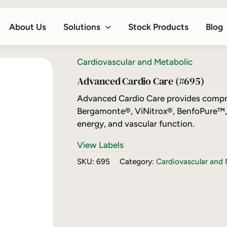
About Us
Solutions
Stock Products
Blog
Cardiovascular and Metabolic
Advanced Cardio Care (#695)
Advanced Cardio Care provides compre
Bergamonte®, ViNitrox®, BenfoPure™, 
energy, and vascular function.
View Labels
SKU:
695
Category:
Cardiovascular and 