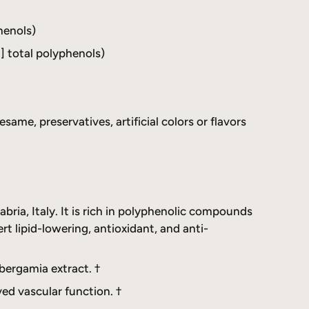
henols)
] total polyphenols)
esame, preservatives, artificial colors or flavors
bria, Italy. It is rich in polyphenolic compounds
ert lipid-lowering, antioxidant, and anti-
bergamia extract. †
ed vascular function. †