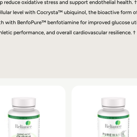
p reduce oxidative stress and support endothelial health. †
lular level with Cocrysta™ ubiquinol, the bioactive form o
h with BenfoPure™ benfotiamine for improved glucose util
letic performance, and overall cardiovascular resilience. †