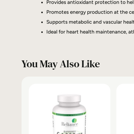
Provides antioxidant protection to hel
Promotes energy production at the cel
Supports metabolic and vascular healt
Ideal for heart health maintenance, ath
You May Also Like