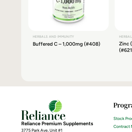
HERBALS AND IMMUNITY
HERBAL
Zinc 
Buffered C – 1,000mg (#408)
(#621
Progr
Stock Pro
Reliance Premium Supplements
Contract 
3775 Park Ave, Unit #1