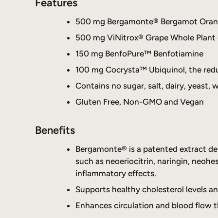
Features
500 mg Bergamonte® Bergamot Orange 
500 mg ViNitrox® Grape Whole Plant e
150 mg BenfoPure™ Benfotiamine
100 mg Cocrysta™ Ubiquinol, the re
Contains no sugar, salt, dairy, yeast, w
Gluten Free, Non-GMO and Vegan
Benefits
Bergamonte® is a patented extract deri
such as neoeriocitrin, naringin, neohes
inflammatory effects.
Supports healthy cholesterol levels an
Enhances circulation and blood flow t