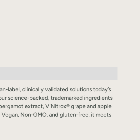
label, clinically validated solutions today’s
our science-backed, trademarked ingredients
 bergamot extract, ViNitrox® grape and apple
. Vegan, Non-GMO, and gluten-free, it meets