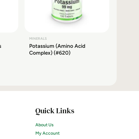
MINERALS
s
Potassium (Amino Acid
Complex) (#620)
Quick Links
About Us
My Account