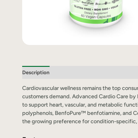
Description
Label Information
Cardiovascular wellness remains the top consume
customers demand. Advanced Cardio Care by Re
to support heart, vascular, and metabolic fun
polyphenols, BenfoPure™ benfotiamine, and Co
the growing preference for condition-specific, 