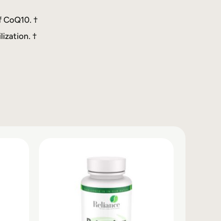
f CoQ10. †
ization. †