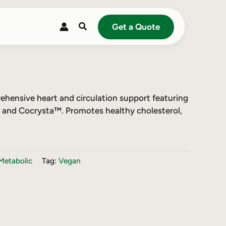
Search
Get a Quote
hensive heart and circulation support featuring
and Cocrysta™. Promotes healthy cholesterol,
Metabolic
Tag:
Vegan