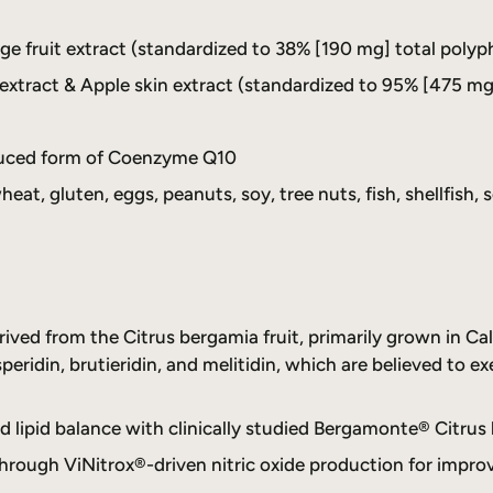
fruit extract (standardized to 38% [190 mg] total polyp
xtract & Apple skin extract (standardized to 95% [475 mg
duced form of Coenzyme Q10
heat, gluten, eggs, peanuts, soy, tree nuts, fish, shellfish, s
ved from the Citrus bergamia fruit, primarily grown in Cala
peridin, brutieridin, and melitidin, which are believed to ex
d lipid balance with clinically studied Bergamonte® Citrus 
hrough ViNitrox®-driven nitric oxide production for improv