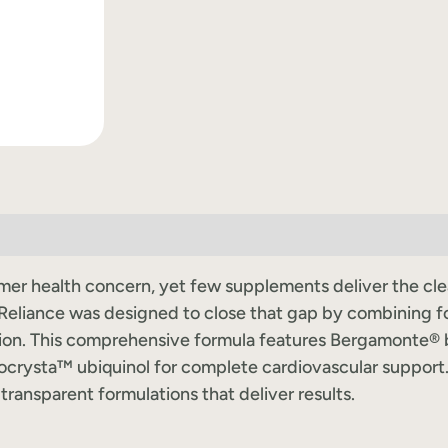
r health concern, yet few supplements deliver the clean-
liance was designed to close that gap by combining f
ction. This comprehensive formula features Bergamonte®
crysta™ ubiquinol for complete cardiovascular support
transparent formulations that deliver results.