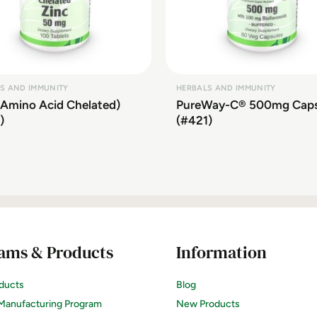
S AND IMMUNITY
HERBALS AND IMMUNITY
(Amino Acid Chelated)
PureWay-C® 500mg Cap
)
(#421)
ams & Products
Information
ducts
Blog
Manufacturing Program
New Products