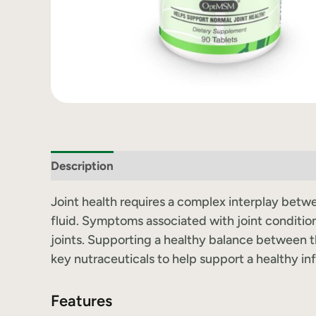
Description
Label Information
Joint health requires a complex interplay betwee
fluid. Symptoms associated with joint condition
joints. Supporting a healthy balance between th
key nutraceuticals to help support a healthy in
Features