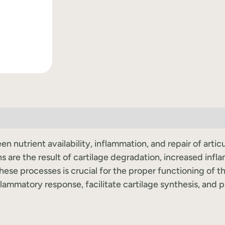
n nutrient availability, inflammation, and repair of arti
s are the result of cartilage degradation, increased infl
ese processes is crucial for the proper functioning of t
flammatory response, facilitate cartilage synthesis, and 