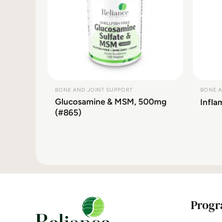
BONE AND JOINT SUPPORT
BONE A
Glucosamine & MSM, 500mg
Infl
(#865)
Progr