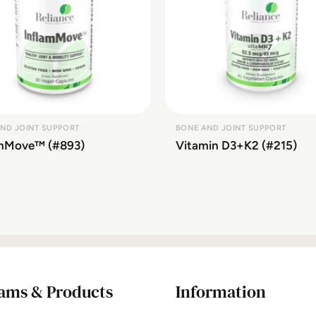
ND JOINT SUPPORT
BONE AND JOINT SUPPORT
amMove™ (#893)
Vitamin D3+K2 (#215)
ams & Products
Information