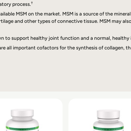
†
atory process.
lable MSM on the market. MSM is a source of the mineral su
rtilage and other types of connective tissue. MSM may als
n to support healthy joint function and a normal, healthy
e all important cofactors for the synthesis of collagen, th