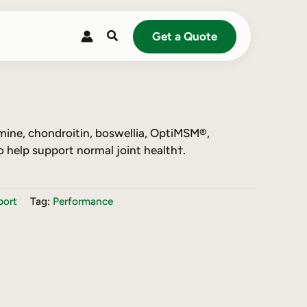
Search
Get a Quote
mine, chondroitin, boswellia, OptiMSM®,
o help support normal joint health†.
port
Tag:
Performance