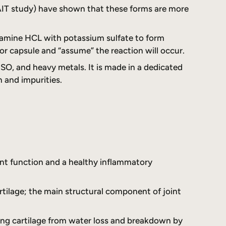
AIT study) have shown that these forms are more
cosamine HCL with potassium sulfate to form
r capsule and “assume” the reaction will occur.
SO, and heavy metals. It is made in a dedicated
n and impurities.
oint function and a healthy inflammatory
rtilage; the main structural component of joint
ting cartilage from water loss and breakdown by