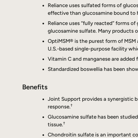
Reliance uses sulfated forms of gluc
effective than glucosamine bound to 
Reliance uses “fully reacted” forms o
glucosamine sulfate. Many products on
OptiMSM® is the purest form of MSM av
U.S.-based single-purpose facility whi
Vitamin C and manganese are added for
Standardized boswellia has been shown
Benefits
Joint Support provides a synergistic 
†
response.
Glucosamine sulfate has been studied f
†
tissue.
Chondroitin sulfate is an important c