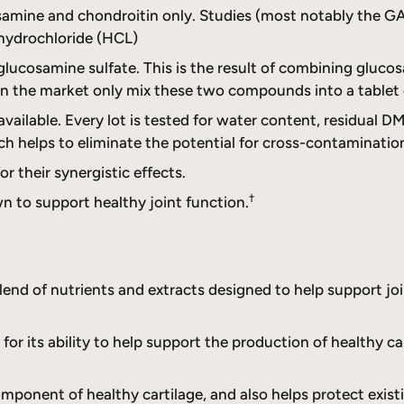
osamine and chondroitin only. Studies (most notably the G
hydrochloride (HCL)
f glucosamine sulfate. This is the result of combining glu
 the market only mix these two compounds into a tablet o
ailable. Every lot is tested for water content, residual DM
ch helps to eliminate the potential for cross-contaminatio
 their synergistic effects.
†
 to support healthy joint function.
blend of nutrients and extracts designed to help support j
or its ability to help support the production of healthy ca
omponent of healthy cartilage, and also helps protect exis