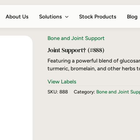
About Us
Solutions
Stock Products
Blog
Bone and Joint Support
Joint Support† (#888)
Featuring a powerful blend of glucosa
turmeric, bromelain, and other herbs t
View Labels
SKU:
888
Category:
Bone and Joint Sup