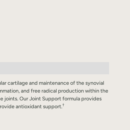
cular cartilage and maintenance of the synovial
ammation, and free radical production within the
he joints. Our Joint Support formula provides
†
provide antioxidant support.