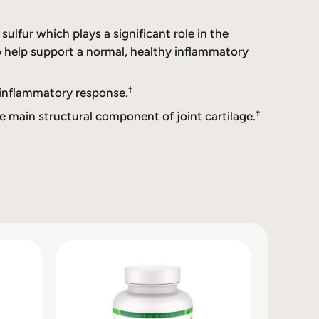
lfur which plays a significant role in the
o help support a normal, healthy inflammatory
†
 inflammatory response.
†
e main structural component of joint cartilage.