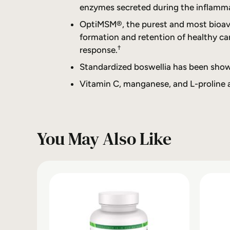
enzymes secreted during the inflamm
OptiMSM®, the purest and most bioavai
formation and retention of healthy ca
†
response.
Standardized boswellia has been show
Vitamin C, manganese, and L-proline ar
You May Also Like