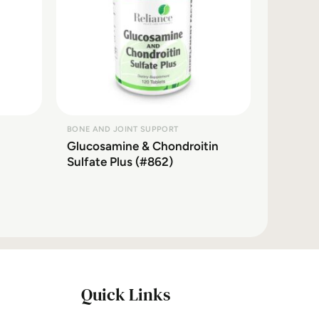
BONE AND JOINT SUPPORT
Glucosamine & Chondroitin
Sulfate Plus (#862)
Quick Links